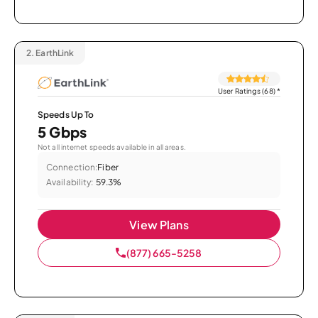
2.
EarthLink
User Ratings (68)
*
Speeds Up To
5 Gbps
Not all internet speeds available in all areas.
Connection:
Fiber
Availability:
59.3%
View Plans
(877) 665-5258