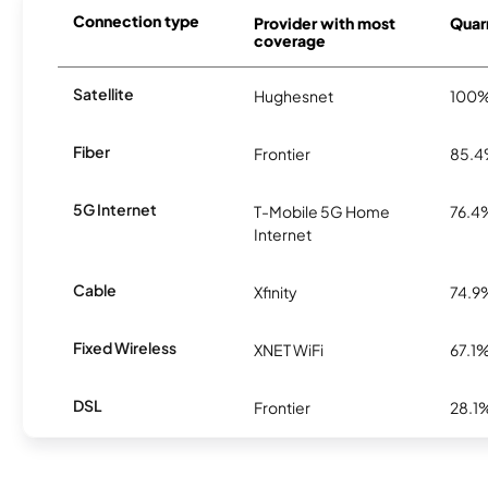
Connection type
Provider with most
Quarr
coverage
Satellite
Hughesnet
100
Fiber
Frontier
85.
5G Internet
T-Mobile 5G Home
76.4
Internet
Cable
Xfinity
74.9
Fixed Wireless
XNET WiFi
67.1
DSL
Frontier
28.1