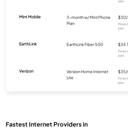
plan.
Mint Mobile
3-month w/ Mint Phone
$30
Plan
Prices 
plan.
EarthLink
EarthLink Fiber 500
$34.
Prices 
plan.
Verizon
Verizon Home Internet
$35
Lite
Prices 
plan.
Fastest Internet Providers in