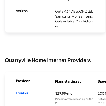
Verizon
Get a 43" Class QF QLED
Samsung TV or Samsung
Galaxy Tab S10 FE 5G on
us!
Quarryville Home Internet Providers
Provider
Plans starting at
Spee
Frontier
$29.99/mo
200 
Prices may vary depending on the
Not all
plan.
all are
impacte