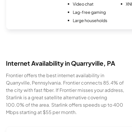
Video chat
XN
Lag-free gaming
Large households
Internet Availability in Quarryville, PA
Frontier offers the best internet availability in
Quarryville, Pennsylvania. Frontier connects 85.4% of
the city with fast fiber. If Frontier misses your address,
Starlink is a great satellite alternative covering
100.0% of the area. Starlink offers speeds up to 400
Mbps starting at $55 per month.