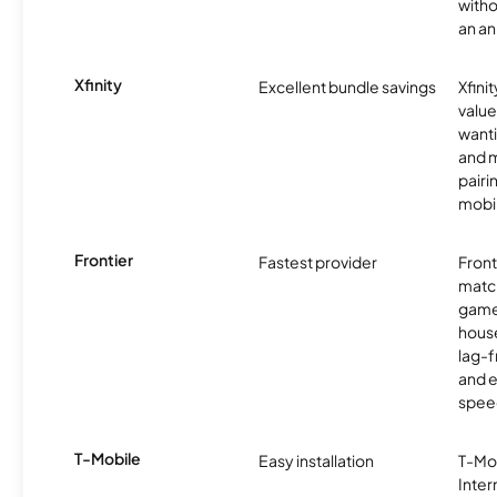
witho
an an
Xfinity
Excellent bundle savings
Xfinit
value
wanti
and m
pairi
mobil
Frontier
Fastest provider
Front
matc
game
hous
lag-
and e
spee
T-Mobile
Easy installation
T-Mo
Inter