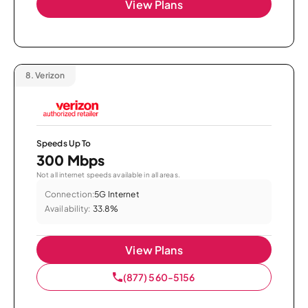
View Plans
8.
Verizon
Speeds Up To
300 Mbps
Not all internet speeds available in all areas.
Connection:
5G Internet
Availability:
33.8%
View Plans
(877) 560-5156