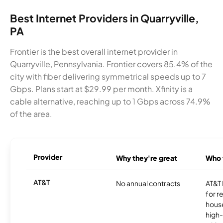
Best Internet Providers in Quarryville,
PA
Frontier is the best overall internet provider in
Quarryville, Pennsylvania. Frontier covers 85.4% of the
city with fiber delivering symmetrical speeds up to 7
Gbps. Plans start at $29.99 per month. Xfinity is a
cable alternative, reaching up to 1 Gbps across 74.9%
of the area.
Provider
Why they're great
Who t
AT&T
No annual contracts
AT&T I
for r
hous
high-