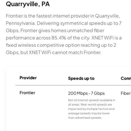
Quarryville, PA
Frontier is the fastest internet provider in Quarryville,
Pennsylvania. Delivering symmetrical speeds up to 7
Gbps, Frontier gives homes unmatched fiber
performance across 85.4% of the city. XNET WiFi is a
fixed wireless competitive option reaching up to 2
Gbps, but XNET WiFi cannot match Frontier.
Provider
Speeds up to
Conn
Frontier
200 Mbps - 7 Gbps
Fiber
Not all internet speeds available in
all areas. Real-world speeds are
impacted by multiple factors and
average speeds may be lower
than advertised speeds.