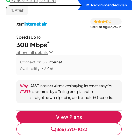
Plans & Pricing Verified
Sort by
#1 Recommended Plan
1.
AT&T
User Ratings (3,257)
*
Speeds Up To
*
300 Mbps
Show full details
Connection:
5G Internet
Availability:
47.4%
Why
AT&T Internet Air makes buying internet easy for
AT&T?
customers by offering one plan with
straightforward pricing and reliable 5G speeds.
View Plans
(866) 590-1023