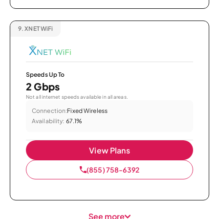
9.
XNET WiFi
Speeds Up To
2 Gbps
Not all internet speeds available in all areas.
Connection:
Fixed Wireless
Availability:
67.1%
View Plans
(855) 758-6392
See more