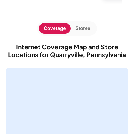
Coverage
Stores
Internet Coverage Map and Store
Locations for Quarryville, Pennsylvania