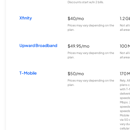
Discounts start w/in 2 bills.
Xfinity
$40/mo
1.2 G
Prices may vary depending on the
Not all
plan.
all area
Upward Broadband
$49.95/mo
100 
Prices may vary depending on the
Not all
plan.
all area
T-Mobile
$50/mo
170 
Prices may vary depending on the
Rely, A
plan.
plans c
with T-
deliver
speeds
Mbps. 
speeds
speeds
Mobile 
via 5G 
vary du
cellula