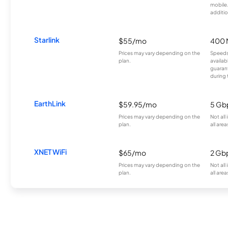
mobile
additio
Starlink
$55/mo
400 
Prices may vary depending on the
Speeds
plan.
availab
guarant
during 
EarthLink
$59.95/mo
5 Gb
Prices may vary depending on the
Not all
plan.
all area
XNET WiFi
$65/mo
2 Gb
Prices may vary depending on the
Not all
plan.
all area