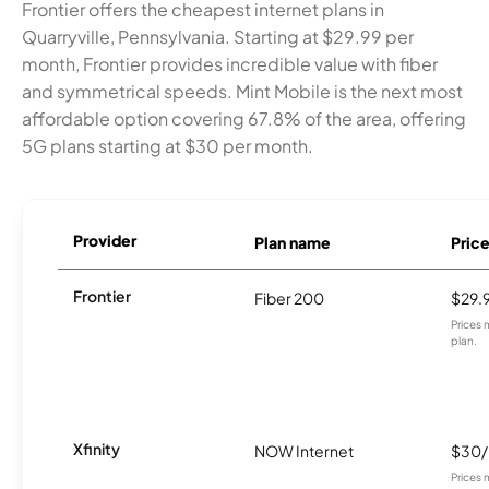
Frontier offers the cheapest internet plans in
Quarryville, Pennsylvania. Starting at $29.99 per
month, Frontier provides incredible value with fiber
and symmetrical speeds. Mint Mobile is the next most
affordable option covering 67.8% of the area, offering
5G plans starting at $30 per month.
Provider
Plan name
Pric
Frontier
Fiber 200
$29.
Prices 
plan.
Xfinity
NOW Internet
$30
Prices 