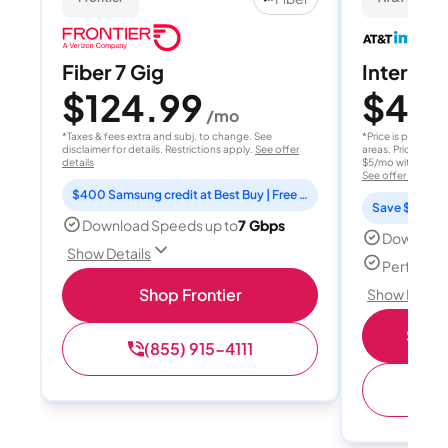
Fiber 7 Gig
Internet 
$124.99
$40
/mo
/
*Taxes & fees extra and subj. to change. See
*Price is per month
disclaimer for details. Restrictions apply.
See offer
areas. Price after
details
$5/mo with AutoPay
See offer details
$400 Samsung credit at Best Buy | Free Fox One for 3 months
Save $15 per
Download Speeds up to
7 Gbps
Download
Show Details
Perfect s
Shop Frontier
Show Detail
Shop 
(855) 915-4111
(