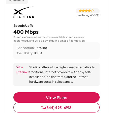
User Ratings (350)
*
Speeds Up To
400 Mbps
Speeds referenced are maximum available speeds, are not
guaranteed, and will be slower during times of congestion.
Connection:
Satellite
Availability:
100%
Why
Starlink offers a true high-speed alternative to
Starlink?
traditional internet providers with easy self-
installation, no contracts, and no upfront
hardware costs in select areas.
View Plans
(844) 493-6918