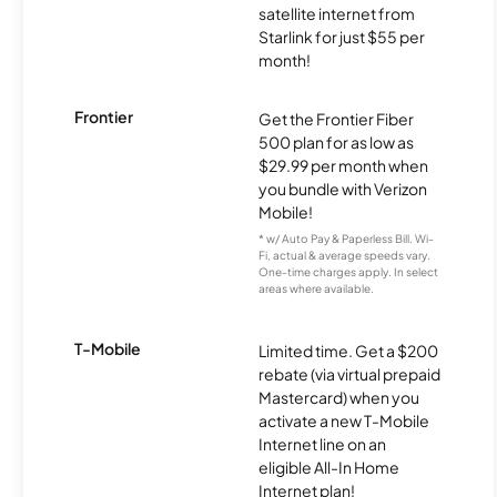
satellite internet from
Starlink for just $55 per
month!
Frontier
Get the Frontier Fiber
500 plan for as low as
$29.99 per month when
you bundle with Verizon
Mobile!
* w/ Auto Pay & Paperless Bill. Wi-
Fi, actual & average speeds vary.
One-time charges apply. In select
areas where available.
T-Mobile
Limited time. Get a $200
rebate (via virtual prepaid
Mastercard) when you
activate a new T-Mobile
Internet line on an
eligible All-In Home
Internet plan!