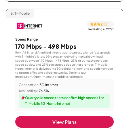
6.
T-Mobile
User Ratings (392)
*
Speed Range
170 Mbps - 498 Mbps
Rely, All-In, and Amplified Internet plans can experience fast speeds
with T-Mobile’s latest 5G gateway, delivering typical download
speeds between 170 Mbps – 498 Mbps. 25% of our customers see
speeds below and 25% see speeds above these ranges. T-Mobile
Home Internet is delivered via 5G cellular network and speeds vary due
to factors affecting cellular networks. See https://t-
mobile.com/OpenInternet for additional details.
Connection:
5G Internet
Availability:
76.5%
Quarryville speed tests confirm high speeds for
T-Mobile 5G Home Internet
View Plans