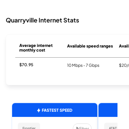
Quarryville Internet Stats
Average internet
Available speed ranges
Avail
monthly cost
$70.95
10 Mbps - 7 Gbps
$20/
FASTEST SPEED
Fiber
Frontier
AT&T Internet