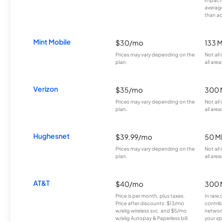
averag
than a
Mint Mobile
$30/mo
133 
Prices may vary depending on the
Not all
plan.
all area
Verizon
$35/mo
300 
Prices may vary depending on the
Not all
plan.
all area
Hughesnet
$39.99/mo
50 M
Prices may vary depending on the
Not all
plan.
all area
AT&T
$40/mo
300 
Price is per month, plus taxes.
In rare 
Price after discounts: $13/mo
contrib
w/elig wireless svc. and $5/mo
network
w/elig Autopay & Paperless bill.
your sp