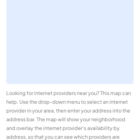
Looking for internet providers near you? This map can
help. Use the drop-down menu to select an internet
provider in your area, then enter your address into the
address bar. The map will show your neighborhood
and overlay the internet provider's availability by
address, so that you can see which providers are