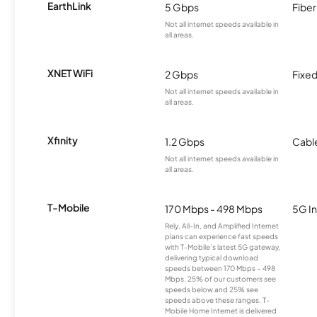
EarthLink
5 Gbps
Fiber
Not all internet speeds available in
all areas.
XNET WiFi
2 Gbps
Fixed
Not all internet speeds available in
all areas.
Xfinity
1.2 Gbps
Cabl
Not all internet speeds available in
all areas.
T-Mobile
170 Mbps - 498 Mbps
5G In
Rely, All-In, and Amplified Internet
plans can experience fast speeds
with T-Mobile’s latest 5G gateway,
delivering typical download
speeds between 170 Mbps – 498
Mbps. 25% of our customers see
speeds below and 25% see
speeds above these ranges. T-
Mobile Home Internet is delivered