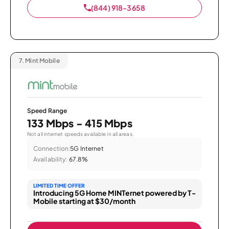
(844) 918-3658
7.
Mint Mobile
Speed Range
133 Mbps - 415 Mbps
Not all internet speeds available in all areas.
Connection:
5G Internet
Availability:
67.8%
LIMITED TIME OFFER
Introducing 5G Home MINTernet powered by T-
Mobile starting at $30/month