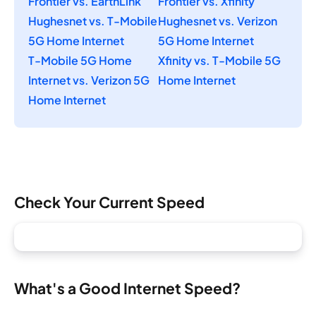
Frontier vs. EarthLink
Frontier vs. Xfinity
Hughesnet vs. T-Mobile
Hughesnet vs. Verizon
5G Home Internet
5G Home Internet
T-Mobile 5G Home
Xfinity vs. T-Mobile 5G
Internet vs. Verizon 5G
Home Internet
Home Internet
Check Your Current Speed
What's a Good Internet Speed?