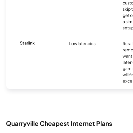
cust
skip 
get o
a sim
setup
Starlink
Low latencies
Rura
remo
want 
laten
gamin
will f
excel
Quarryville Cheapest Internet Plans