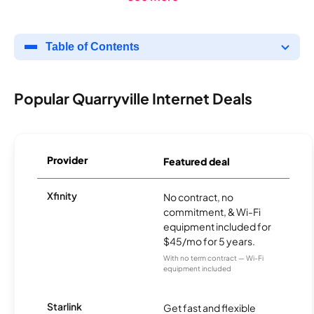
Table of Contents
Popular Quarryville Internet Deals
Provider
Featured deal
Xfinity
No contract, no
commitment, & Wi-Fi
equipment included for
$45/mo for 5 years.
With no term contract — Wi-Fi
equipment included
Starlink
Get fast and flexible