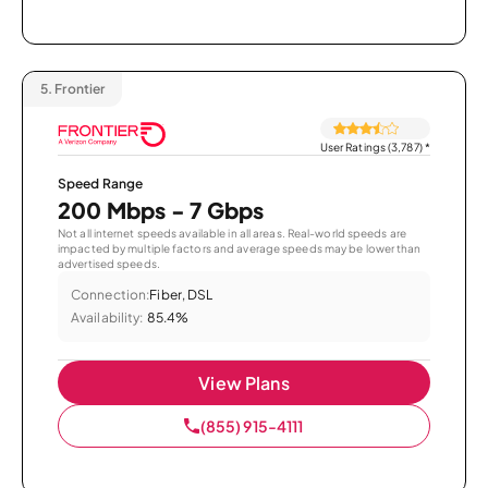
5.
Frontier
User Ratings (3,787)
*
Speed Range
200 Mbps - 7 Gbps
Not all internet speeds available in all areas. Real-world speeds are
impacted by multiple factors and average speeds may be lower than
advertised speeds.
Connection:
Fiber, DSL
Availability:
85.4%
View Plans
(855) 915-4111