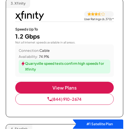
3.
Xfinity
User Ratings (6,370)
*
Speeds Up To
1.2 Gbps
Not all internet speeds available in all areas.
Connection:
Cable
Availability:
74.9%
Quarryville speed tests confirm high speeds for
Xfinity
View Plans
(844) 910-2674
#1 Satellite Plan
4.
Starlink