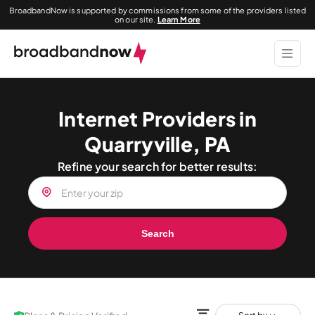
BroadbandNow is supported by commissions from some of the providers listed
on our site.
Learn More
Internet Providers in
Quarryville, PA
Refine your search for better results:
Search