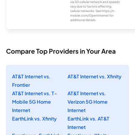
via 5G cellular network and speeds
vary due to factors affecting
cellular networks. See https://t-
mobile.com/OpenInternet for
additional details.
Compare Top Providers in Your Area
AT&T Internet vs.
AT&T Internet vs. Xfinity
Frontier
AT&T Internet vs. T-
AT&T Internet vs.
Mobile 5G Home
Verizon 5G Home
Internet
Internet
EarthLink vs. Xfinity
EarthLink vs. AT&T
Internet