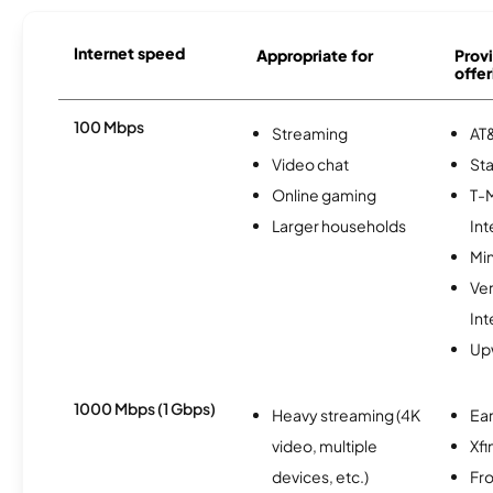
Internet speed
Appropriate for
Provi
offer
100 Mbps
Streaming
AT&
Video chat
Sta
Online gaming
T-
Larger households
Int
Min
Ve
Int
Up
1000 Mbps (1 Gbps)
Heavy streaming (4K
Ear
video, multiple
Xfi
devices, etc.)
Fro