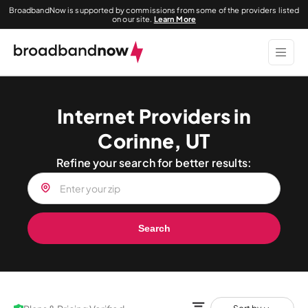
BroadbandNow is supported by commissions from some of the providers listed
on our site.
Learn More
Internet Providers in
Corinne, UT
Refine your search for better results:
Search