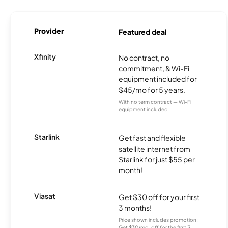
Provider
Featured deal
Xfinity
No contract, no
commitment, & Wi-Fi
equipment included for
$45/mo for 5 years.
With no term contract — Wi-Fi
equipment included
Starlink
Get fast and flexible
satellite internet from
Starlink for just $55 per
month!
Viasat
Get $30 off for your first
3 months!
Price shown includes promotion;
Get $30/mo. off for the first 3