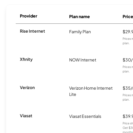
Provider
Plan name
Pric
Rise Internet
Family Plan
$29.
Prices 
plan.
Xfinity
NOW Internet
$30
Prices 
plan.
Verizon
Verizon Home Internet
$35
Lite
Prices 
plan.
Viasat
Viasat Essentials
$39.
Price 
Get $30
months