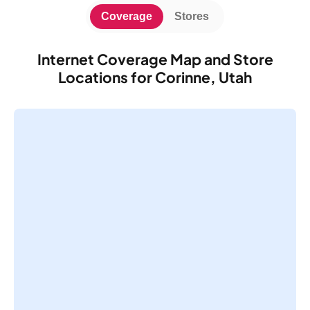
Coverage
Stores
Internet Coverage Map and Store
Locations for Corinne, Utah