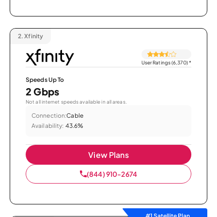
2.
Xfinity
User Ratings (6,370)
*
Speeds Up To
2 Gbps
Not all internet speeds available in all areas.
Connection:
Cable
Availability:
43.6%
View Plans
(844) 910-2674
#1 Satellite Plan