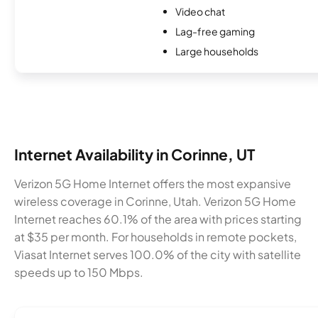
Video chat
Lag-free gaming
Large households
Internet Availability in Corinne, UT
Verizon 5G Home Internet offers the most expansive
wireless coverage in Corinne, Utah. Verizon 5G Home
Internet reaches 60.1% of the area with prices starting
at $35 per month. For households in remote pockets,
Viasat Internet serves 100.0% of the city with satellite
speeds up to 150 Mbps.