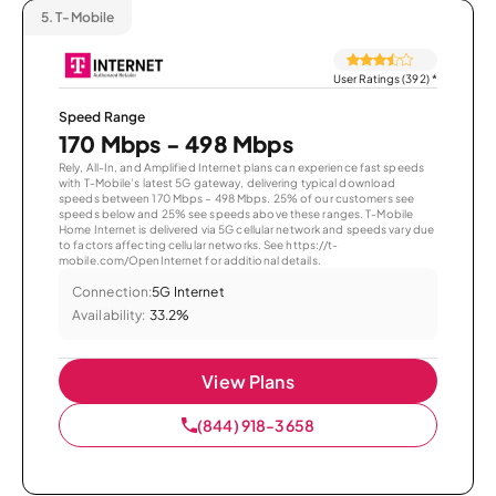
5.
T-Mobile
User Ratings (392)
*
Speed Range
170 Mbps - 498 Mbps
Rely, All-In, and Amplified Internet plans can experience fast speeds
with T-Mobile’s latest 5G gateway, delivering typical download
speeds between 170 Mbps – 498 Mbps. 25% of our customers see
speeds below and 25% see speeds above these ranges. T-Mobile
Home Internet is delivered via 5G cellular network and speeds vary due
to factors affecting cellular networks. See https://t-
mobile.com/OpenInternet for additional details.
Connection:
5G Internet
Availability:
33.2%
View Plans
(844) 918-3658