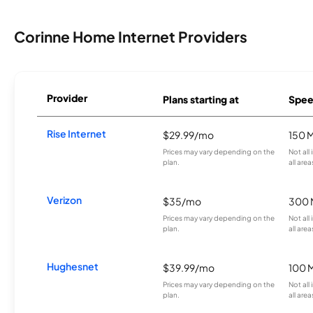
Corinne Home Internet Providers
Provider
Plans starting at
Spee
Rise Internet
$29.99/mo
150 
Prices may vary depending on the
Not all
plan.
all area
Verizon
$35/mo
300 
Prices may vary depending on the
Not all
plan.
all area
Hughesnet
$39.99/mo
100 
Prices may vary depending on the
Not all
plan.
all area