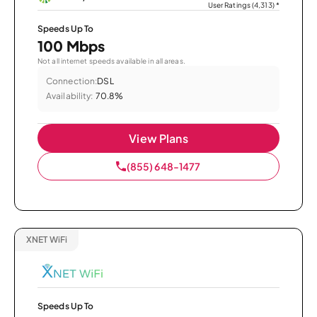
User Ratings (4,313)
*
Speeds Up To
100 Mbps
Not all internet speeds available in all areas.
Connection:
DSL
Availability:
70.8%
View Plans
(855) 648-1477
XNET WiFi
Speeds Up To