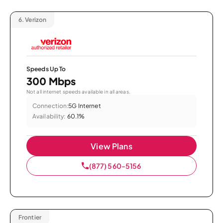
6.
Verizon
Speeds Up To
300 Mbps
Not all internet speeds available in all areas.
Connection:
5G Internet
Availability:
60.1%
View Plans
(877) 560-5156
Frontier