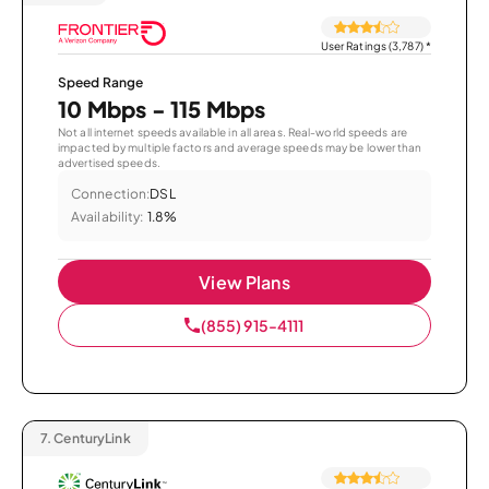
User Ratings (3,787)
*
Speed Range
10 Mbps - 115 Mbps
Not all internet speeds available in all areas. Real-world speeds are
impacted by multiple factors and average speeds may be lower than
advertised speeds.
Connection:
DSL
Availability:
1.8%
View Plans
(855) 915-4111
7.
CenturyLink