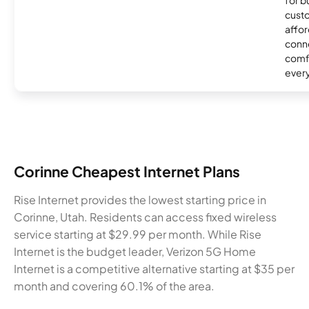
for 
custo
affor
conne
comf
ever
Corinne Cheapest Internet Plans
Rise Internet provides the lowest starting price in
Corinne, Utah. Residents can access fixed wireless
service starting at $29.99 per month. While Rise
Internet is the budget leader, Verizon 5G Home
Internet is a competitive alternative starting at $35 per
month and covering 60.1% of the area.