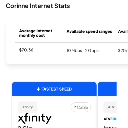
Corinne Internet Stats
Average internet
Available speed ranges
Avail
monthly cost
$70.36
10 Mbps - 2 Gbps
$20/
FASTEST SPEED
Cable
Xfinity
AT&T Internet