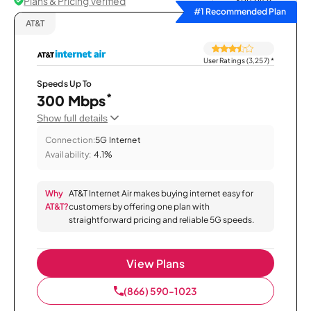
Plans & Pricing Verified
Sort by
#1 Recommended Plan
AT&T
User Ratings (3,257)
*
Speeds Up To
*
300 Mbps
Show full details
Connection:
5G Internet
Availability:
4.1%
Why
AT&T Internet Air makes buying internet easy for
AT&T?
customers by offering one plan with
straightforward pricing and reliable 5G speeds.
View Plans
(866) 590-1023