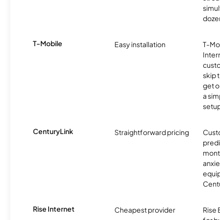
simu
dozen
T-Mobile
Easy installation
T-Mo
Inter
cust
skip 
get o
a sim
setup
CenturyLink
Straightforward pricing
Cust
predi
month
anxie
equip
Centu
Rise Internet
Cheapest provider
Rise 