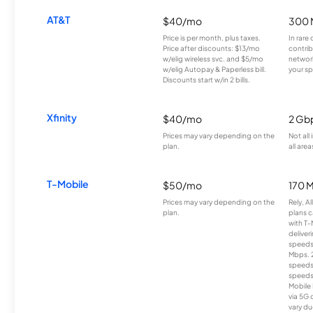
AT&T
$40/mo
300 
Price is per month, plus taxes.
In rare 
Price after discounts: $13/mo
contrib
w/elig wireless svc. and $5/mo
network
w/elig Autopay & Paperless bill.
your sp
Discounts start w/in 2 bills.
Xfinity
$40/mo
2 Gb
Prices may vary depending on the
Not all
plan.
all area
T-Mobile
$50/mo
170 
Prices may vary depending on the
Rely, A
plan.
plans c
with T-
deliver
speeds
Mbps. 
speeds
speeds
Mobile 
via 5G 
vary du