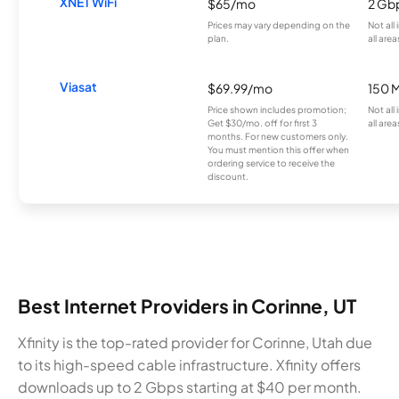
XNET WiFi
$65/mo
2 Gb
Prices may vary depending on the
Not all
plan.
all area
Viasat
$69.99/mo
150 
Price shown includes promotion;
Not all
Get $30/mo. off for first 3
all area
months. For new customers only.
You must mention this offer when
ordering service to receive the
discount.
Best Internet Providers in Corinne, UT
Xfinity is the top-rated provider for Corinne, Utah due
to its high-speed cable infrastructure. Xfinity offers
downloads up to 2 Gbps starting at $40 per month.