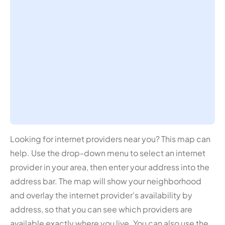
Looking for internet providers near you? This map can
help. Use the drop-down menu to select an internet
provider in your area, then enter your address into the
address bar. The map will show your neighborhood
and overlay the internet provider's availability by
address, so that you can see which providers are
available exactly where you live. You can also use the