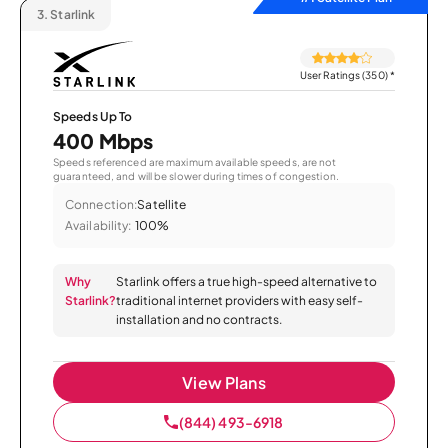
3.
Starlink
User Ratings (350)
*
Speeds Up To
400 Mbps
Speeds referenced are maximum available speeds, are not
guaranteed, and will be slower during times of congestion.
Connection:
Satellite
Availability:
100%
Why
Starlink offers a true high-speed alternative to
Starlink?
traditional internet providers with easy self-
installation and no contracts.
View Plans
(844) 493-6918