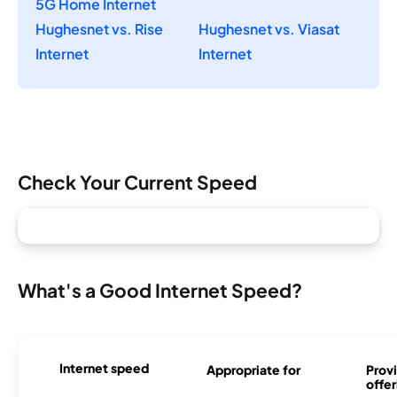
5G Home Internet
Hughesnet vs. Rise
Hughesnet vs. Viasat
Internet
Internet
Check Your Current Speed
What's a Good Internet Speed?
Internet speed
Appropriate for
Provi
offer