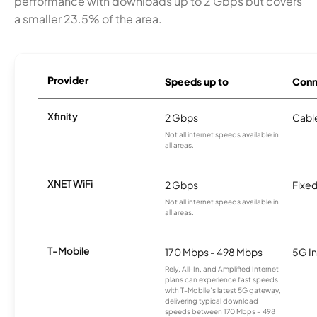
performance with downloads up to 2 Gbps but covers
a smaller 23.5% of the area.
Provider
Speeds up to
Conn
Xfinity
2 Gbps
Cabl
Not all internet speeds available in
all areas.
XNET WiFi
2 Gbps
Fixed
Not all internet speeds available in
all areas.
T-Mobile
170 Mbps - 498 Mbps
5G In
Rely, All-In, and Amplified Internet
plans can experience fast speeds
with T-Mobile’s latest 5G gateway,
delivering typical download
speeds between 170 Mbps – 498