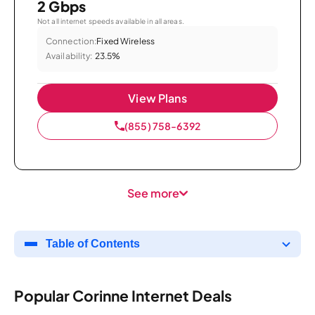
2 Gbps
Not all internet speeds available in all areas.
Connection:
Fixed Wireless
Availability:
23.5%
View Plans
(855) 758-6392
See more
Table of Contents
Popular Corinne Internet Deals