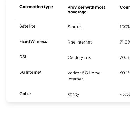
Connection type
Provider with most
Corin
coverage
Satellite
Starlink
100
Fixed Wireless
Rise Internet
71.3
DSL
CenturyLink
70.
5G Internet
Verizon 5G Home
60.1
Internet
Cable
Xfinity
43.