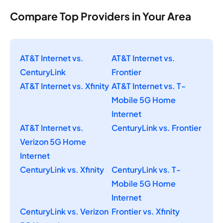
Compare Top Providers in Your Area
AT&T Internet vs.
AT&T Internet vs.
CenturyLink
Frontier
AT&T Internet vs. Xfinity
AT&T Internet vs. T-
Mobile 5G Home
Internet
AT&T Internet vs.
CenturyLink vs. Frontier
Verizon 5G Home
Internet
CenturyLink vs. Xfinity
CenturyLink vs. T-
Mobile 5G Home
Internet
CenturyLink vs. Verizon
Frontier vs. Xfinity