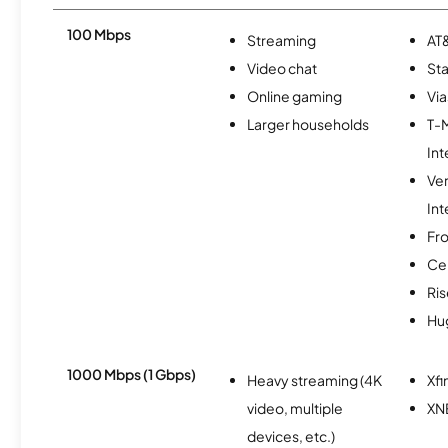
100 Mbps
Streaming
AT&
Video chat
Sta
Online gaming
Via
Larger households
T-
Int
Ve
Int
Fro
Ce
Ris
Hu
1000 Mbps (1 Gbps)
Heavy streaming (4K
Xfi
video, multiple
XN
devices, etc.)