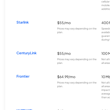
cellula
mobile
additio
Starlink
$55/mo
400 
Prices may vary depending on the
Speeds
plan.
availab
guarant
during 
CenturyLink
$55/mo
100 
Prices may vary depending on the
Not all
plan.
all area
Frontier
$64.99/mo
10 Mb
Prices may vary depending on the
Not all
plan.
all are
impacte
averag
than a