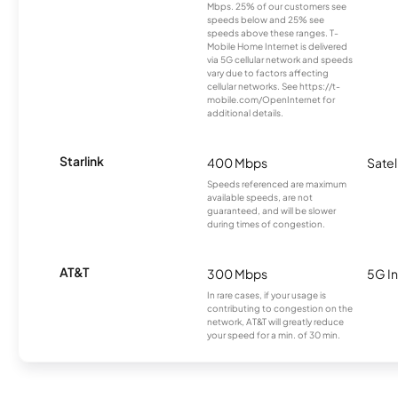
Mbps. 25% of our customers see
speeds below and 25% see
speeds above these ranges. T-
Mobile Home Internet is delivered
via 5G cellular network and speeds
vary due to factors affecting
cellular networks. See https://t-
mobile.com/OpenInternet for
additional details.
Starlink
400 Mbps
Satel
Speeds referenced are maximum
available speeds, are not
guaranteed, and will be slower
during times of congestion.
AT&T
300 Mbps
5G In
In rare cases, if your usage is
contributing to congestion on the
network, AT&T will greatly reduce
your speed for a min. of 30 min.