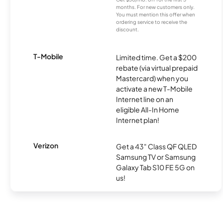
months. For new customers only.
You must mention this offer when
ordering service to receive the
discount.
T-Mobile
Limited time. Get a $200
rebate (via virtual prepaid
Mastercard) when you
activate a new T-Mobile
Internet line on an
eligible All-In Home
Internet plan!
Verizon
Get a 43" Class QF QLED
Samsung TV or Samsung
Galaxy Tab S10 FE 5G on
us!