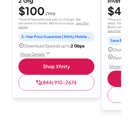
2 Gig
Internet 
$100
$40
/mo
/
*Taxes & fees extra and subj. to change. See
*Price is per month
disclaimer for details. Restrictions apply.
See offer
areas. Price after
details
$5/mo with AutoPay
See offer details
5-Year Price Guarantee | Xfinity Mobile Unlimited line included for 1 year | Peacock Premium included for 2 years
Save $15 per
Download Speeds up to
2 Gbps
Download
Show Details
Perfect s
Shop Xfinity
Show Detail
Shop 
(844) 910-2674
(