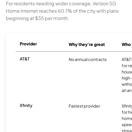
For residents needing wider coverage, Verizon 5G
Home Internet reaches 60.1% of the city with plans
beginning at $35 per month.
Provider
Why they're great
Who t
AT&T
No annual contracts
AT&T I
for r
hous
high-
witho
an an
Xfinity
Fastest provider
Xfini
for 
homes
spee
stre