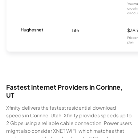
You mus
orderin
discou
Hughesnet
Lite
$39.
Prices 
plan.
Fastest Internet Providers in Corinne,
UT
Xfinity delivers the fastest residential download
speeds in Corinne, Utah. Xfinity provides speeds up to
2 Gbps using a reliable cable connection. Power users
might also consider XNET WiFi, which matches that