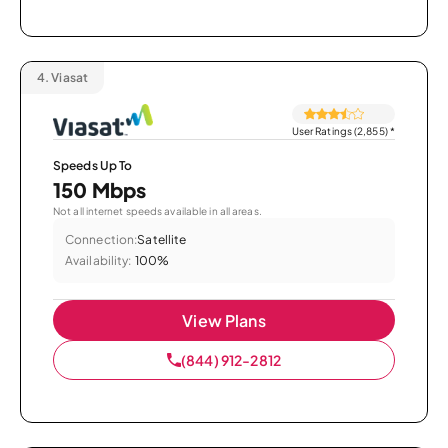
4.
Viasat
User Ratings (2,855)
*
Speeds Up To
150 Mbps
Not all internet speeds available in all areas.
Connection:
Satellite
Availability:
100%
View Plans
(844) 912-2812