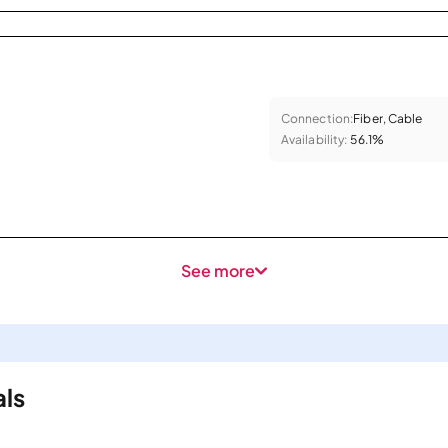
Connection:
Fiber, Cable
Availability:
56.1%
See more
als