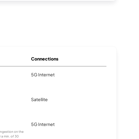
Connections
5G Internet
Satellite
5G Internet
congestion on the
 a min. of 30