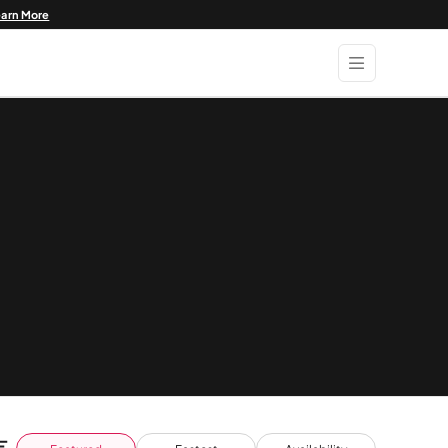
earn More