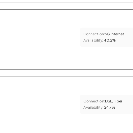
Connection:
5G Internet
Availability:
40.2%
Connection:
DSL, Fiber
Availability:
24.7%