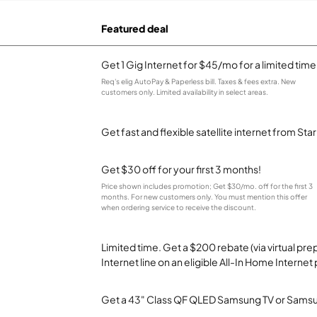
Featured deal
Get 1 Gig Internet for $45/mo for a limited time
Req's elig AutoPay & Paperless bill. Taxes & fees extra. New
customers only. Limited availability in select areas.
Get fast and flexible satellite internet from Sta
Get $30 off for your first 3 months!
Price shown includes promotion; Get $30/mo. off for the first 3
months. For new customers only. You must mention this offer
when ordering service to receive the discount.
Limited time. Get a $200 rebate (via virtual p
Internet line on an eligible All-In Home Internet 
Get a 43" Class QF QLED Samsung TV or Samsun