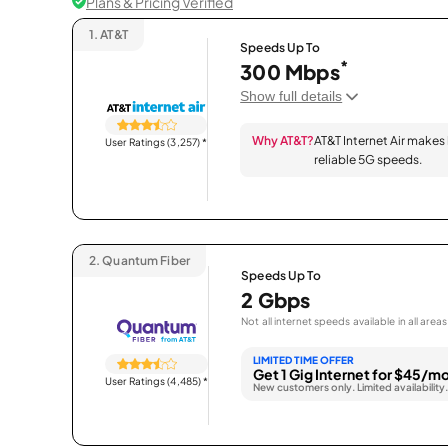
Plans & Pricing Verified
1.
AT&T
Speeds Up To
*
300 Mbps
Show full details
Why AT&T?
AT&T Internet Air makes
User Ratings (3,257)
*
reliable 5G speeds.
2.
Quantum Fiber
Speeds Up To
2 Gbps
Not all internet speeds available in all areas
LIMITED TIME OFFER
Get 1 Gig Internet for $45/mo
User Ratings (4,485)
*
New customers only. Limited availability