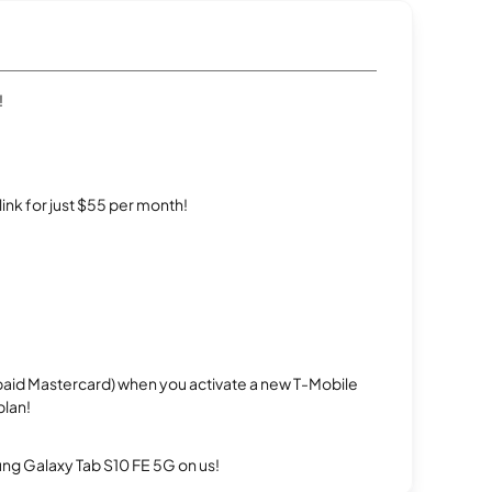
!
rlink for just $55 per month!
repaid Mastercard) when you activate a new T-Mobile
plan!
g Galaxy Tab S10 FE 5G on us!