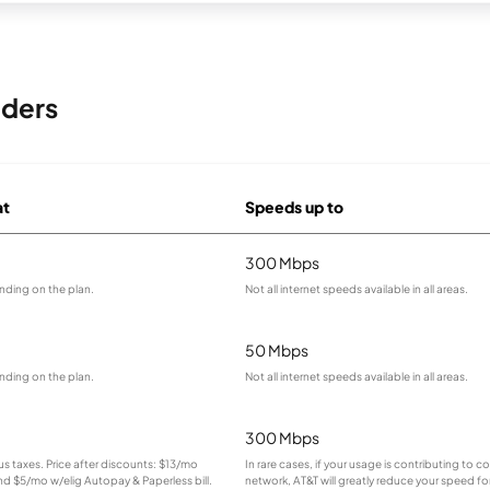
iders
at
Speeds up to
300 Mbps
nding on the plan.
Not all internet speeds available in all areas.
50 Mbps
nding on the plan.
Not all internet speeds available in all areas.
300 Mbps
lus taxes. Price after discounts: $13/mo
In rare cases, if your usage is contributing to 
and $5/mo w/elig Autopay & Paperless bill.
network, AT&T will greatly reduce your speed for