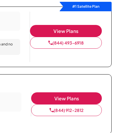
#1 Satellite Plan
View Plans
(844) 493-6918
n and no
View Plans
(844) 912-2812