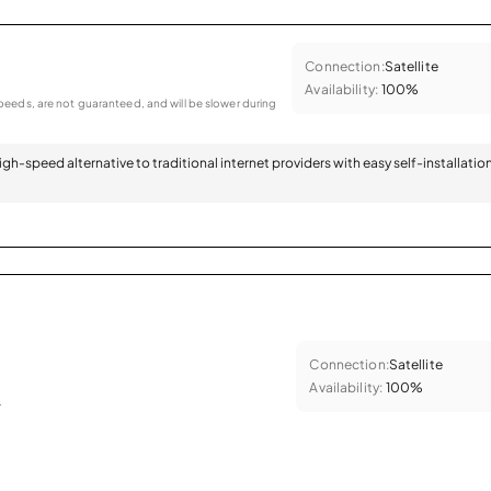
Connection:
Satellite
Availability:
100%
eeds, are not guaranteed, and will be slower during
 high-speed alternative to traditional internet providers with easy self-installatio
Connection:
Satellite
Availability:
100%
.