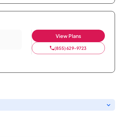
View Plans
(855) 629-9723