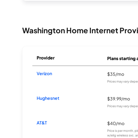
Washington Home Internet Prov
Provider
Plans starting 
Verizon
$35/mo
Prices may vary depe
Hughesnet
$39.99/mo
Prices may vary depe
AT&T
$40/mo
Price is per month, p
w/elig wireless svc. 