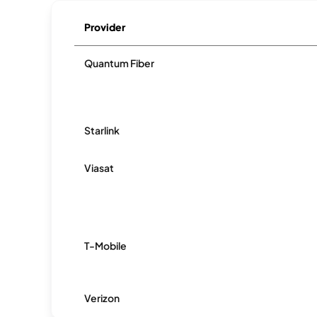
Provider
Quantum Fiber
Starlink
Viasat
T-Mobile
Verizon