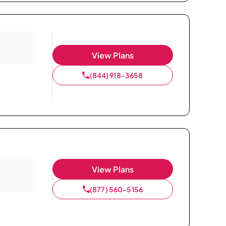
View Plans
(844) 918-3658
View Plans
(877) 560-5156