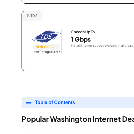
9.
TDS
Speeds Up To
1 Gbps
Not all internet speeds available in all areas.
User Ratings (142)
*
Table of Contents
Popular Washington Internet De