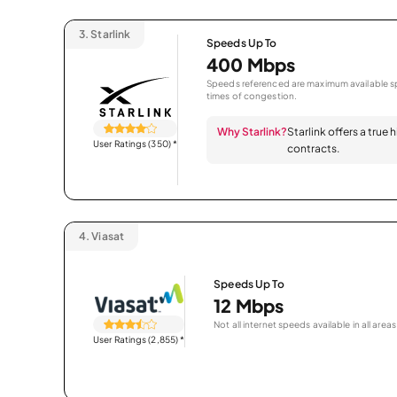
3.
Starlink
Speeds Up To
400 Mbps
Speeds referenced are maximum available sp
times of congestion.
Why Starlink?
Starlink offers a true
User Ratings (350)
*
contracts.
4.
Viasat
Speeds Up To
12 Mbps
Not all internet speeds available in all areas
User Ratings (2,855)
*