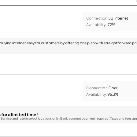
Connection:
5G Internet
Availability:
72%
 buying internet easy for customers by offering one plan with straightforward pr
Connection:
Fiber
Availability:
95.3%
.
 for a limited time!
. Service and rate in select locations only. Bank account payment required. Taxes and fees ap