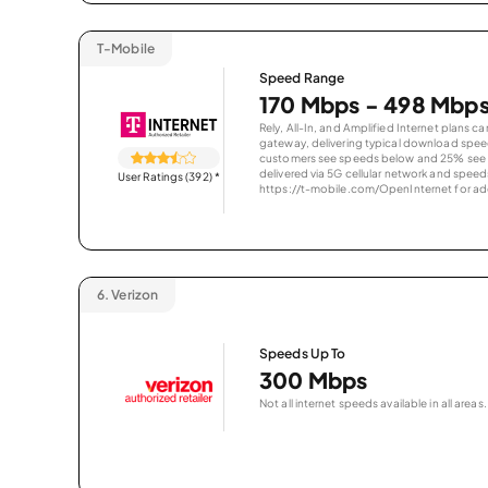
T-Mobile
Speed Range
170 Mbps - 498 Mbp
Rely, All-In, and Amplified Internet plans c
gateway, delivering typical download spe
customers see speeds below and 25% see s
delivered via 5G cellular network and speeds
User Ratings (392)
*
https://t-mobile.com/OpenInternet for addi
6.
Verizon
Speeds Up To
300 Mbps
Not all internet speeds available in all areas.