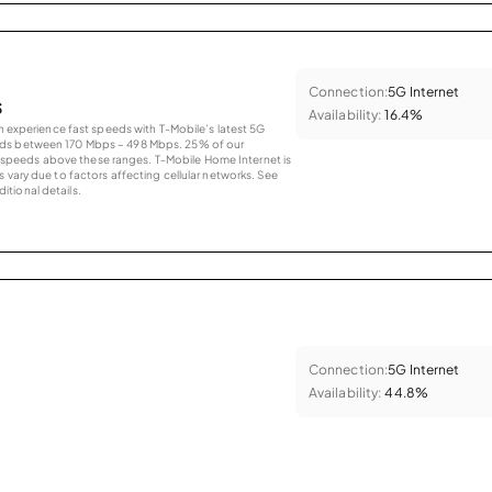
Connection:
5G Internet
s
Availability:
16.4%
an experience fast speeds with T-Mobile’s latest 5G
eds between 170 Mbps – 498 Mbps. 25% of our
peeds above these ranges. T-Mobile Home Internet is
 vary due to factors affecting cellular networks. See
tional details.
Connection:
5G Internet
Availability:
44.8%