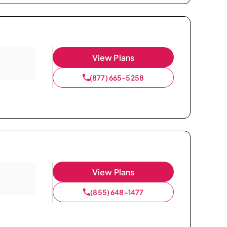
View Plans
(877) 665-5258
View Plans
(855) 648-1477