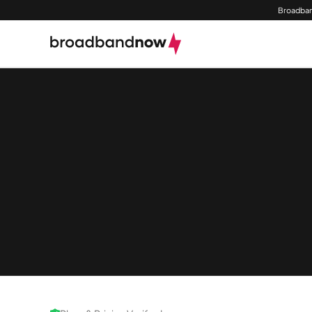
Broadban