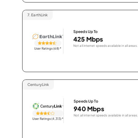
7.
EarthLink
Speeds Up To
425 Mbps
Not all internet speeds available in all areas.
User Ratings (68)
*
CenturyLink
Speeds Up To
940 Mbps
Not all internet speeds available in all areas.
User Ratings (4,313)
*