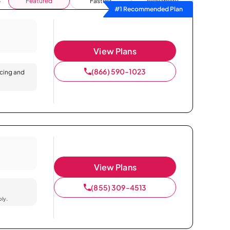
Featured
Fastest
Availability
#1 Recommended Plan
View Plans
(866) 590-1023
icing and
View Plans
(855) 309-4513
ply.