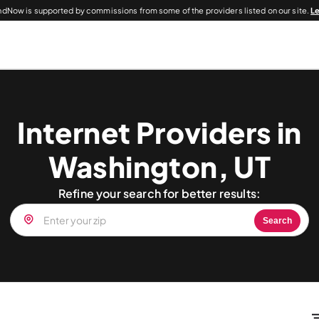
dNow is supported by commissions from some of the providers listed on our site.
L
Internet Providers in
Washington, UT
Refine your search for better results:
Search