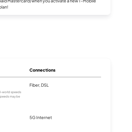
repaid Mastercard) when you activate a new T-Mobile
plan!
Connections
Fiber, DSL
eal-world speeds
 speeds may be
5G Internet