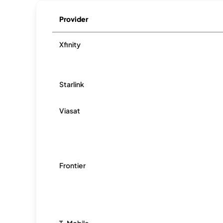
Provider
Xfinity
Starlink
Viasat
Frontier