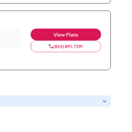
View Plans
(855) 891-7291