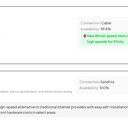
Connection:
Cable
Availability:
99.8%
.
New Britain speed tests 
high speeds for Xfinity
Connection:
Satellite
Availability:
100%
eeds, are not guaranteed, and will be slower during
high-speed alternative to traditional internet providers with easy self-installatio
ont hardware costs in select areas.