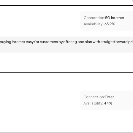
Connection:
5G Internet
Availability:
63.9%
 buying internet easy for customers by offering one plan with straightforward pr
Connection:
Fiber
Availability:
44%