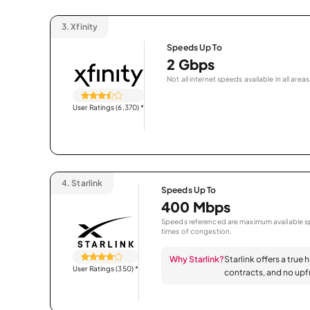
3.
Xfinity
Speeds Up To
2 Gbps
Not all internet speeds available in all areas
User Ratings (6,370)
*
4.
Starlink
Speeds Up To
400 Mbps
Speeds referenced are maximum available sp
times of congestion.
Why Starlink?
Starlink offers a true 
User Ratings (350)
*
contracts, and no upfr