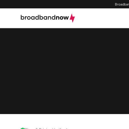
Broadban