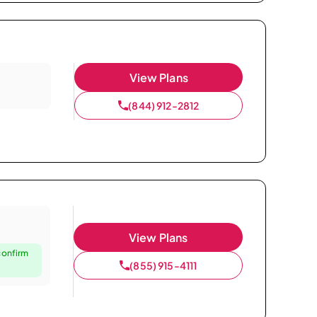
View Plans
(844) 912-2812
View Plans
confirm
(855) 915-4111