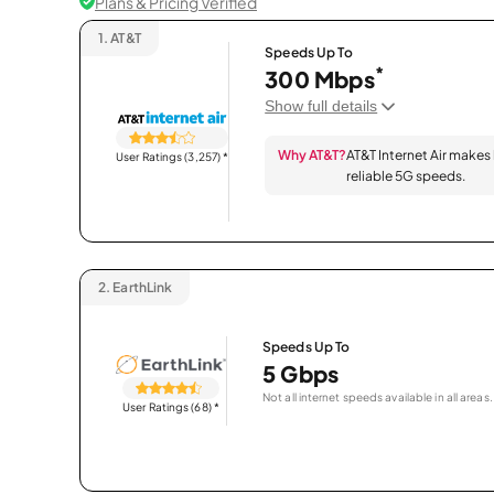
Plans & Pricing Verified
1.
AT&T
Speeds Up To
*
300 Mbps
Show full details
Why AT&T?
AT&T Internet Air makes
User Ratings (3,257)
*
reliable 5G speeds.
2.
EarthLink
Speeds Up To
5 Gbps
Not all internet speeds available in all areas.
User Ratings (68)
*