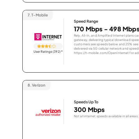
7.
T-Mobile
Speed Range
170 Mbps - 498 Mbp
Rely, All-In, and Amplified Internet plans c
gateway, delivering typical download spe
customers see speeds below and 25% see s
delivered via 5G cellular network and speeds
User Ratings (392)
*
https://t-mobile.com/OpenInternet for addi
8.
Verizon
Speeds Up To
300 Mbps
Not all internet speeds available in all areas.