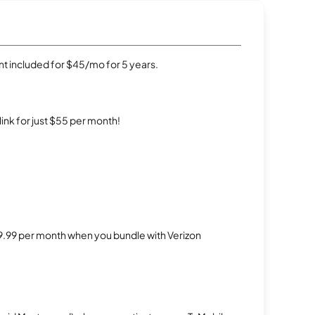
t included for $45/mo for 5 years.
rlink for just $55 per month!
$29.99 per month when you bundle with Verizon