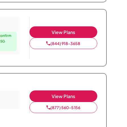
View Plans
confirm
e 5G
(844) 918-3658
View Plans
(877) 560-5156