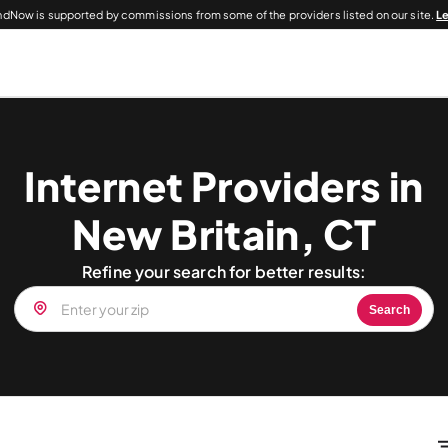
dNow is supported by commissions from some of the providers listed on our site.
L
Internet Providers in
New Britain, CT
Refine your search for better results:
Search