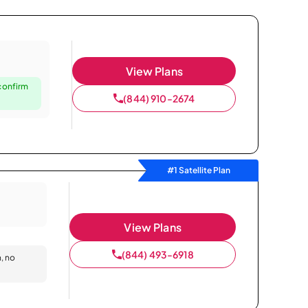
View Plans
confirm
(844) 910-2674
#1 Satellite Plan
View Plans
(844) 493-6918
n, no