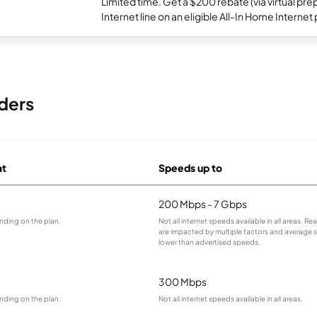
Limited time. Get a $200 rebate (via virtual p
Internet line on an eligible All-In Home Internet 
ders
at
Speeds up to
200 Mbps - 7 Gbps
nding on the plan.
Not all internet speeds available in all areas. R
are impacted by multiple factors and average
lower than advertised speeds.
300 Mbps
nding on the plan.
Not all internet speeds available in all areas.