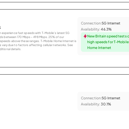
Connection:
5G Internet
s
Availability:
46.3%
an experience fast speeds with T-Mobile’s latest 5G
New Britain speed tests 
eds between 170 Mbps – 498 Mbps. 25% of our
peeds above these ranges. T-Mobile Home Internet is
high speeds for T-Mobil
 vary due to factors affecting cellular networks. See
Home Internet
tional details.
Connection:
5G Internet
Availability:
30.1%