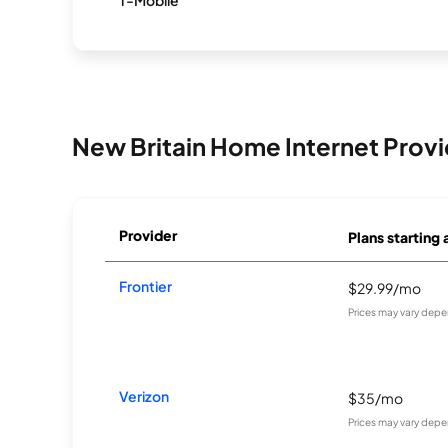
T-Mobile
New Britain Home Internet Provi
Provider
Plans starting 
Frontier
$29.99/mo
Prices may vary depe
Verizon
$35/mo
Prices may vary depe