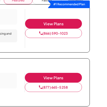
Featured
Fastest
Availability
#1 Recommended Plan
View Plans
(866) 590-1023
icing and
View Plans
(877) 665-5258