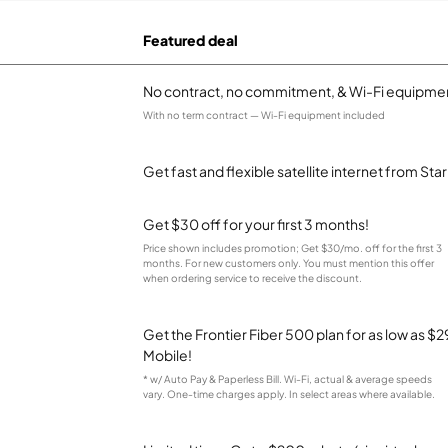
Featured deal
No contract, no commitment, & Wi-Fi equipmen
With no term contract — Wi-Fi equipment included
Get fast and flexible satellite internet from Sta
Get $30 off for your first 3 months!
Price shown includes promotion; Get $30/mo. off for the first 3
months. For new customers only. You must mention this offer
when ordering service to receive the discount.
Get the Frontier Fiber 500 plan for as low as 
Mobile!
* w/ Auto Pay & Paperless Bill. Wi-Fi, actual & average speeds
vary. One-time charges apply. In select areas where available.