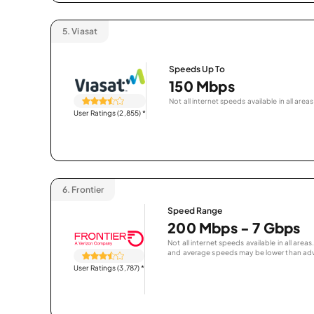
5.
Viasat
Speeds Up To
150 Mbps
Not all internet speeds available in all areas
User Ratings (2,855)
*
6.
Frontier
Speed Range
200 Mbps - 7 Gbps
Not all internet speeds available in all are
and average speeds may be lower than adv
User Ratings (3,787)
*