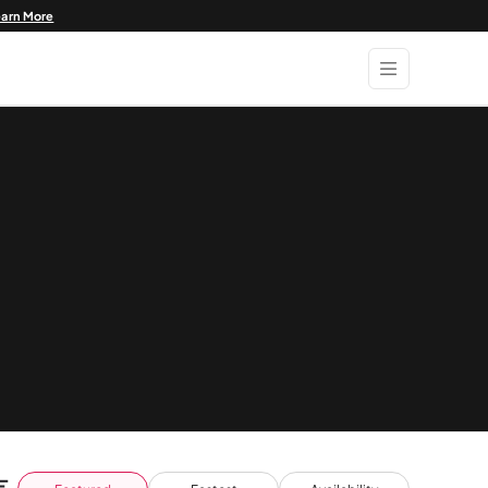
earn More