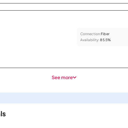
Connection:
Fiber
Availability:
85.5%
See more
ls