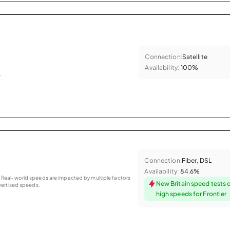
Connection:
Satellite
Availability:
100%
.
Connection:
Fiber, DSL
Availability:
84.6%
as. Real-world speeds are impacted by multiple factors
New Britain speed tests 
ertised speeds.
high speeds for Frontier