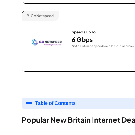
9.
GoNetspeed
Speeds Up To
6 Gbps
Not all internet speeds available in all areas.
Table of Contents
Popular New Britain Internet Dea