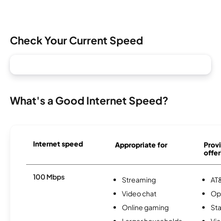
Check Your Current Speed
What's a Good Internet Speed?
Internet speed
Appropriate for
Provi
offer
100 Mbps
Streaming
AT&
Video chat
Op
Online gaming
Sta
Larger households
Via