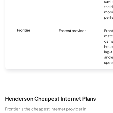
savin
their
mobil
perfe
Frontier
Fastest provider
Front
matc
game
hous
lag-
and e
spee
Henderson Cheapest Internet Plans
Frontier is the cheapest internet provider in