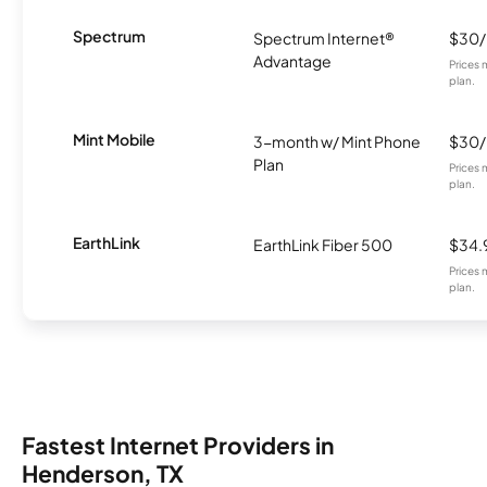
Spectrum
Spectrum Internet®
$30
Advantage
Prices 
plan.
Mint Mobile
3-month w/ Mint Phone
$30
Plan
Prices 
plan.
EarthLink
EarthLink Fiber 500
$34.
Prices 
plan.
Fastest Internet Providers in
Henderson, TX