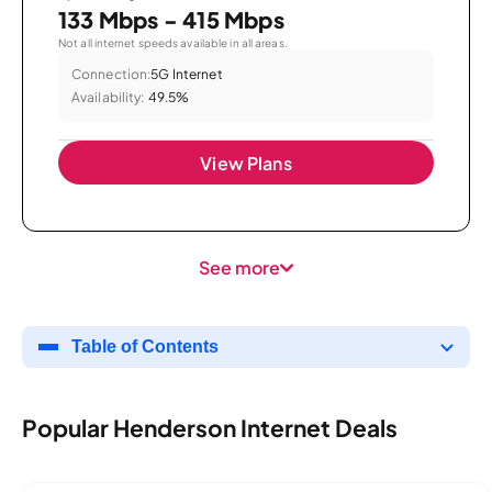
133 Mbps - 415 Mbps
Not all internet speeds available in all areas.
Connection:
5G Internet
Availability:
49.5%
View Plans
See more
Table of Contents
Popular Henderson Internet Deals