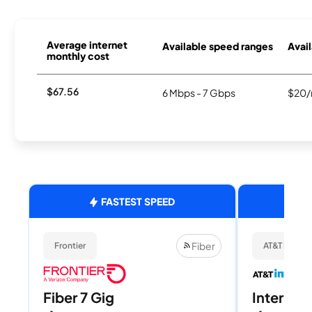
Average internet
Available speed ranges
Avail
monthly cost
$67.56
6 Mbps - 7 Gbps
$20/
FASTEST SPEED
Fiber
Frontier
AT&T Internet
Fiber 7 Gig
Internet 