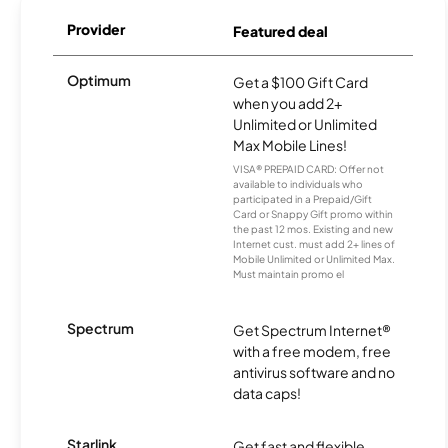
Provider
Featured deal
Optimum
Get a $100 Gift Card
when you add 2+
Unlimited or Unlimited
Max Mobile Lines!
VISA® PREPAID CARD: Offer not
available to individuals who
participated in a Prepaid/Gift
Card or Snappy Gift promo within
the past 12 mos. Existing and new
Internet cust. must add 2+ lines of
Mobile Unlimited or Unlimited Max.
Must maintain promo el
Spectrum
Get Spectrum Internet®
with a free modem, free
antivirus software and no
data caps!
Starlink
Get fast and flexible