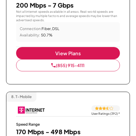
200 Mbps - 7 Gbps
Not all internet speeds available in all areas. Real-world speeds are
impacted by multiple factors and average speeds may be lower than
advertised speeds.
Connection:
Fiber, DSL
Availability:
50.7%
View Plans
(855) 915-4111
8.
T-Mobile
User Ratings (392)
*
Speed Range
170 Mbps - 498 Mbps