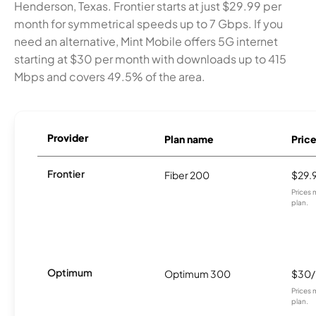
Henderson, Texas. Frontier starts at just $29.99 per
month for symmetrical speeds up to 7 Gbps. If you
need an alternative, Mint Mobile offers 5G internet
starting at $30 per month with downloads up to 415
Mbps and covers 49.5% of the area.
Provider
Plan name
Pric
Frontier
Fiber 200
$29.
Prices 
plan.
Optimum
Optimum 300
$30
Prices 
plan.