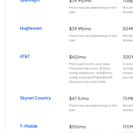
$39.95/mo
1 Gb
Prices may vary depending on the
Not all
plan.
all area
Hughesnet
$39.99/mo
50 M
Prices may vary depending on the
Not all
plan.
all area
AT&T
$40/mo
300 
Price is per month, plus taxes.
In rare 
Price after discounts: $13/mo
contrib
w/elig wireless svc. and $5/mo
network
w/elig Autopay & Paperless bill.
your sp
Discounts start w/in 2 bills.
Skynet Country
$47.5/mo
75 M
Prices may vary depending on the
Not all
plan.
all area
T-Mobile
$50/mo
170 