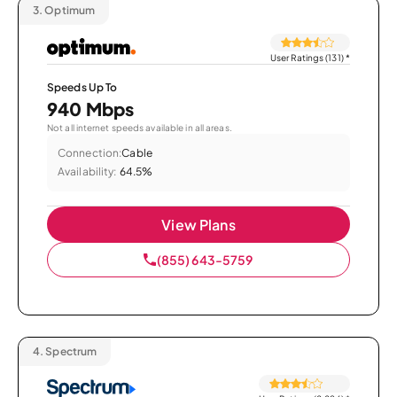
3.
Optimum
User Ratings (131)
*
Speeds Up To
940 Mbps
Not all internet speeds available in all areas.
Connection:
Cable
Availability:
64.5%
View Plans
(855) 643-5759
4.
Spectrum