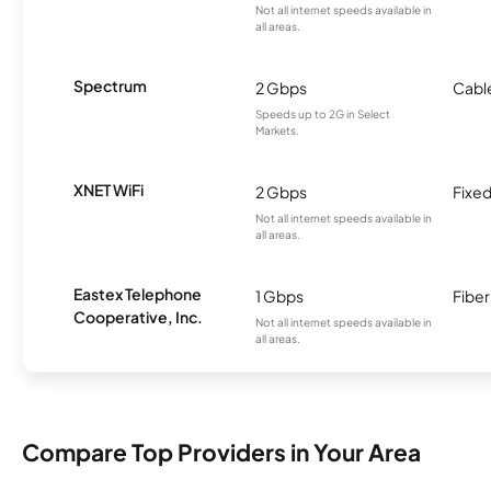
Not all internet speeds available in
all areas.
Spectrum
2 Gbps
Cabl
Speeds up to 2G in Select
Markets.
XNET WiFi
2 Gbps
Fixed
Not all internet speeds available in
all areas.
Eastex Telephone
1 Gbps
Fiber
Cooperative, Inc.
Not all internet speeds available in
all areas.
Compare Top Providers in Your Area