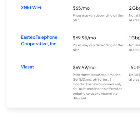
XNET WiFi
$65/mo
2 Gb
Prices may vary depending on the
Not all
plan.
all area
Eastex Telephone
$69.95/mo
1 Gb
Cooperative, Inc.
Prices may vary depending on the
Not all
plan.
all area
Viasat
$69.99/mo
150 
Price shown includes promotion;
Not all
Get $30/mo. off for first 3
all area
months. For new customers only.
You must mention this offer when
ordering service to receive the
discount.