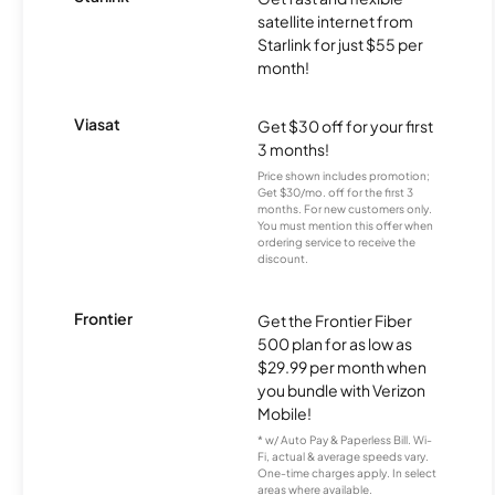
satellite internet from
Starlink for just $55 per
month!
Viasat
Get $30 off for your first
3 months!
Price shown includes promotion;
Get $30/mo. off for the first 3
months. For new customers only.
You must mention this offer when
ordering service to receive the
discount.
Frontier
Get the Frontier Fiber
500 plan for as low as
$29.99 per month when
you bundle with Verizon
Mobile!
* w/ Auto Pay & Paperless Bill. Wi-
Fi, actual & average speeds vary.
One-time charges apply. In select
areas where available.