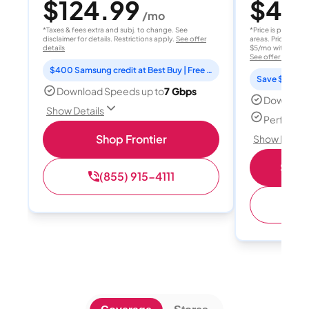
$124.99
$40
/mo
/
*Taxes & fees extra and subj. to change. See
*Price is per month
disclaimer for details. Restrictions apply.
See offer
areas. Price after
details
$5/mo with AutoPay
See offer details
$400 Samsung credit at Best Buy | Free Fox One for 3 months
Save $15 per
Download Speeds up to
7 Gbps
Download
Show Details
Perfect s
Shop Frontier
Show Detail
Shop 
(855) 915-4111
(