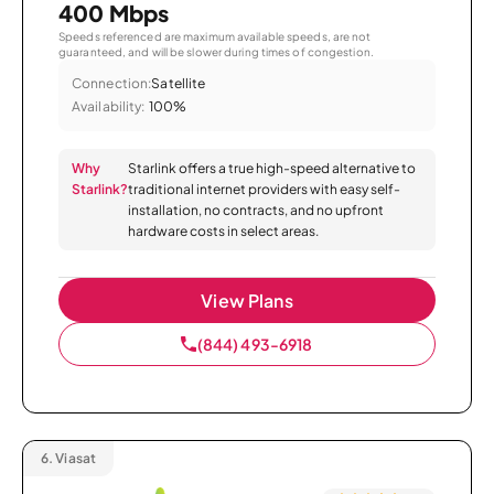
400 Mbps
Speeds referenced are maximum available speeds, are not
guaranteed, and will be slower during times of congestion.
Connection:
Satellite
Availability:
100%
Why
Starlink offers a true high-speed alternative to
Starlink?
traditional internet providers with easy self-
installation, no contracts, and no upfront
hardware costs in select areas.
View Plans
(844) 493-6918
6.
Viasat