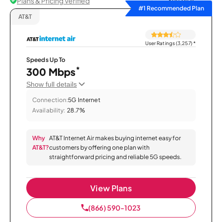
Plans & Pricing Verified
Sort by
#1 Recommended Plan
AT&T
User Ratings (3,257)
*
Speeds Up To
*
300 Mbps
Show full details
Connection:
5G Internet
Availability:
28.7%
Why
AT&T Internet Air makes buying internet easy for
AT&T?
customers by offering one plan with
straightforward pricing and reliable 5G speeds.
View Plans
(866) 590-1023