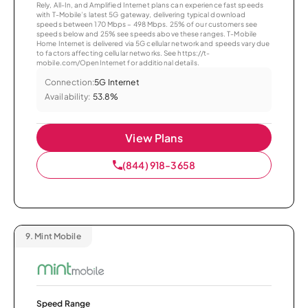
Rely, All-In, and Amplified Internet plans can experience fast speeds
with T-Mobile’s latest 5G gateway, delivering typical download
speeds between 170 Mbps – 498 Mbps. 25% of our customers see
speeds below and 25% see speeds above these ranges. T-Mobile
Home Internet is delivered via 5G cellular network and speeds vary due
to factors affecting cellular networks. See https://t-
mobile.com/OpenInternet for additional details.
Connection:
5G Internet
Availability:
53.8%
View Plans
(844) 918-3658
9.
Mint Mobile
Speed Range