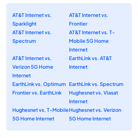
AT&T Internet vs.
AT&T Internet vs.
Sparklight
Frontier
AT&T Internet vs.
AT&T Internet vs. T-
Spectrum
Mobile 5G Home
Internet
AT&T Internet vs.
EarthLink vs. AT&T
Verizon 5G Home
Internet
Internet
EarthLink vs. Optimum
EarthLink vs. Spectrum
Frontier vs. EarthLink
Hughesnet vs. Viasat
Internet
Hughesnet vs. T-Mobile
Hughesnet vs. Verizon
5G Home Internet
5G Home Internet