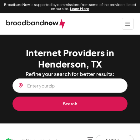
BroadbandNow is supported by commissions from some of the providers listed
on our site.
Learn More
Internet Providers in
Henderson, TX
Refine your search for better results:
Search