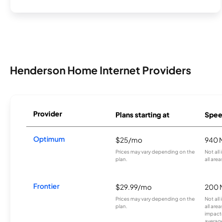
Henderson Home Internet Providers
Provider
Plans starting at
Spee
Optimum
$25/mo
940 
Prices may vary depending on the
Not all
plan.
all area
Frontier
$29.99/mo
200 
Prices may vary depending on the
Not all
plan.
all are
impacte
averag