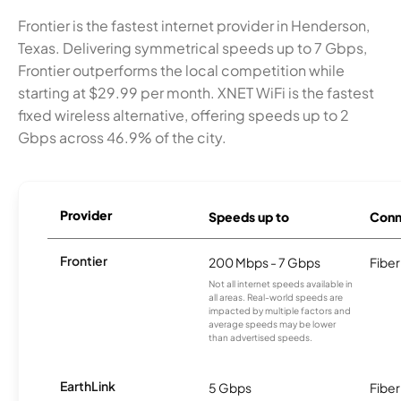
Frontier is the fastest internet provider in Henderson,
Texas. Delivering symmetrical speeds up to 7 Gbps,
Frontier outperforms the local competition while
starting at $29.99 per month. XNET WiFi is the fastest
fixed wireless alternative, offering speeds up to 2
Gbps across 46.9% of the city.
Provider
Speeds up to
Conn
Frontier
200 Mbps - 7 Gbps
Fiber
Not all internet speeds available in
all areas. Real-world speeds are
impacted by multiple factors and
average speeds may be lower
than advertised speeds.
EarthLink
5 Gbps
Fiber