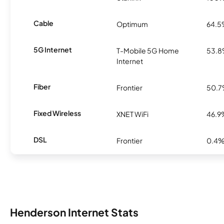
Cable
Optimum
64.
5G Internet
T-Mobile 5G Home
53.
Internet
Fiber
Frontier
50.
Fixed Wireless
XNET WiFi
46.9
DSL
Frontier
0.4
Henderson Internet Stats