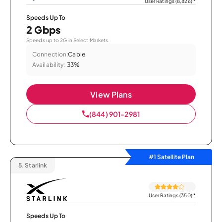
User Ratings (8,826)
*
Speeds Up To
2 Gbps
Speeds up to 2G in Select Markets.
Connection:
Cable
Availability:
33%
View Plans
(844) 901-2981
#1 Satellite Plan
5.
Starlink
User Ratings (350)
*
Speeds Up To