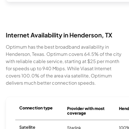
Internet Availability in Henderson, TX
Optimum has the best broadband availability in
Henderson, Texas. Optimum covers 64.5% of the city
with reliable cable service, starting at $25 per month
for speeds up to 940 Mbps. While Viasat Internet
covers 100.0% of the area via satellite, Optimum
delivers much better connection speeds.
Connection type
Provider with most
Hende
coverage
Satellite
Starlink
100