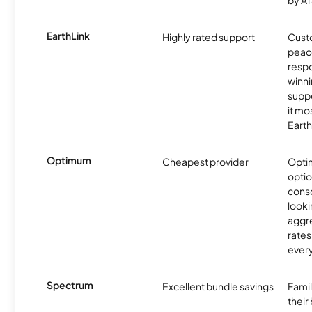
by AT
EarthLink
Highly rated support
Cust
peace
resp
winni
supp
it mo
Earth
Optimum
Cheapest provider
Optim
optio
cons
looki
aggre
rates
ever
Spectrum
Excellent bundle savings
Famil
their