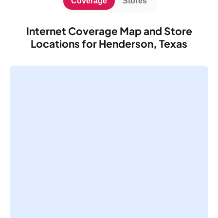
Coverage
Stores
Internet Coverage Map and Store
Locations for Henderson, Texas