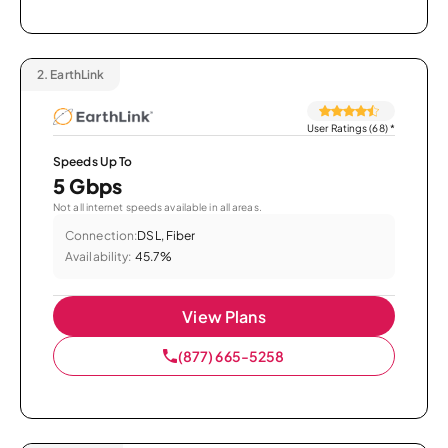
2.
EarthLink
User Ratings (68)
*
Speeds Up To
5 Gbps
Not all internet speeds available in all areas.
Connection:
DSL, Fiber
Availability:
45.7%
View Plans
(877) 665-5258