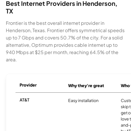
Best Internet Providers in Henderson,
TX
Frontier is the best overall internet provider in
Henderson, Texas. Frontier offers symmetrical speeds
up to 7 Gbps and covers 50.7% of the city. For a solid
alternative, Optimum provides cable internet up to
940 Mbps at $25 per month, reaching 64.5% of the
area.
Provider
Why they're great
Who t
AT&T
Easy installation
Cust
skip 
get o
love 
and-