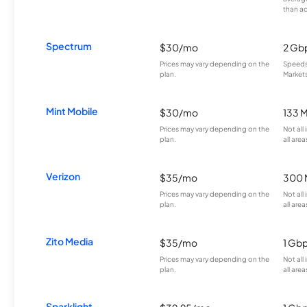
than a
Spectrum
$30/mo
2 Gb
Prices may vary depending on the
Speeds 
plan.
Markets
Mint Mobile
$30/mo
133 
Prices may vary depending on the
Not all
plan.
all area
Verizon
$35/mo
300 
Prices may vary depending on the
Not all
plan.
all area
Zito Media
$35/mo
1 Gb
Prices may vary depending on the
Not all
plan.
all area
Sparklight