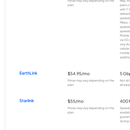
Prices may vary depending on the
Rely, A
plan.
plans c
with T-
deliver
speeds
Mbps. 
speeds
speeds
Mobile 
via 5G 
vary du
cellula
mobile
additio
EarthLink
$54.95/mo
5 Gb
Prices may vary depending on the
Not all
plan.
all area
Starlink
$55/mo
400 
Prices may vary depending on the
Speeds
plan.
availab
guarant
during 