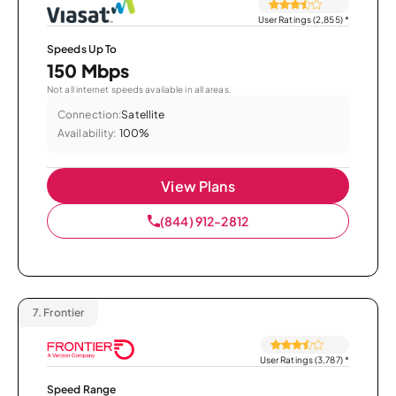
User Ratings (2,855)
*
Speeds Up To
150 Mbps
Not all internet speeds available in all areas.
Connection:
Satellite
Availability:
100%
View Plans
(844) 912-2812
7.
Frontier
User Ratings (3,787)
*
Speed Range