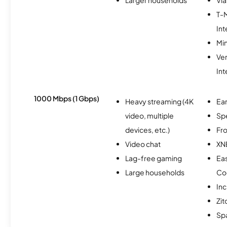
T-
Int
Min
Ve
Int
1000 Mbps (1 Gbps)
Heavy streaming (4K
Ear
video, multiple
Sp
devices, etc.)
Fro
Video chat
XN
Lag-free gaming
Ea
Large households
Co
Inc
Zit
Spa